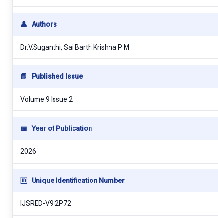
👤
Authors
Dr.V.Suganthi, Sai Barth Krishna P M
📘
Published Issue
Volume 9 Issue 2
📅
Year of Publication
2026
🆔
Unique Identification Number
IJSRED-V9I2P72