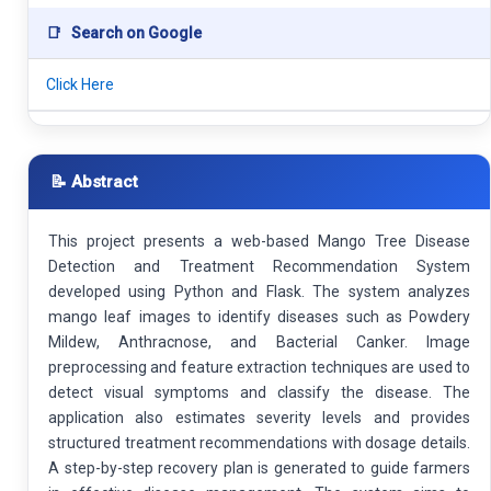
📑
Search on Google
Click Here
📝 Abstract
This project presents a web-based Mango Tree Disease
Detection and Treatment Recommendation System
developed using Python and Flask. The system analyzes
mango leaf images to identify diseases such as Powdery
Mildew, Anthracnose, and Bacterial Canker. Image
preprocessing and feature extraction techniques are used to
detect visual symptoms and classify the disease. The
application also estimates severity levels and provides
structured treatment recommendations with dosage details.
A step-by-step recovery plan is generated to guide farmers