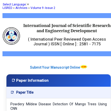
Select Language
▼
IJSRED
»
Archives
»
Volume 9 -Issue 2
International Journal of Scientific Research
and Engineering Development
( International Peer Reviewed Open Access
Journal ) ISSN [ Online ] : 2581 - 7175
Submit Your Manuscript Online
📑 Paper Information
📑
Paper Title
Powdery Mildew Disease Detection Of Mango Trees Using
CNN