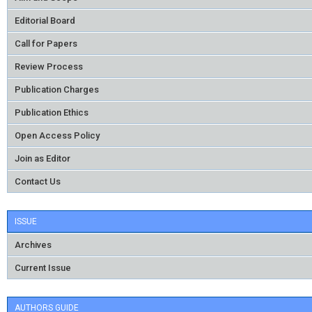
Editorial Board
Call for Papers
Review Process
Publication Charges
Publication Ethics
Open Access Policy
Join as Editor
Contact Us
ISSUE
Archives
Current Issue
AUTHORS GUIDE