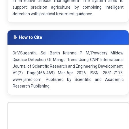
in effective disease management. The system aims to
support precision agriculture by combining intelligent
detection with practical treatment guidance.
📝 How to Cite
Dr.V.Suganthi, Sai Barth Krishna P M,"Powdery Mildew
Disease Detection Of Mango Trees Using CNN" International
Journal of Scientific Research and Engineering Development,
V9(2): Page(466-469) Mar-Apr 2026. ISSN: 2581-7175.
www.ijsred.com. Published by Scientific and Academic
Research Publishing.