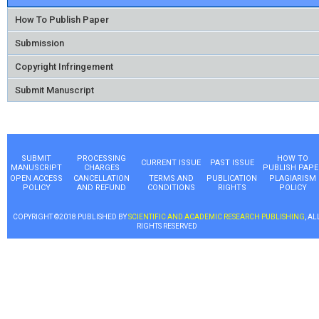
How To Publish Paper
Submission
Copyright Infringement
Submit Manuscript
SUBMIT
PROCESSING
HOW TO
CURRENT ISSUE
PAST ISSUE
MANUSCRIPT
CHARGES
PUBLISH PAPE
OPEN ACCESS
CANCELLATION
TERMS AND
PUBLICATION
PLAGIARISM
POLICY
AND REFUND
CONDITIONS
RIGHTS
POLICY
COPYRIGHT ©2018 PUBLISHED BY
SCIENTIFIC AND ACADEMIC RESEARCH PUBLISHING
, AL
RIGHTS RESERVED