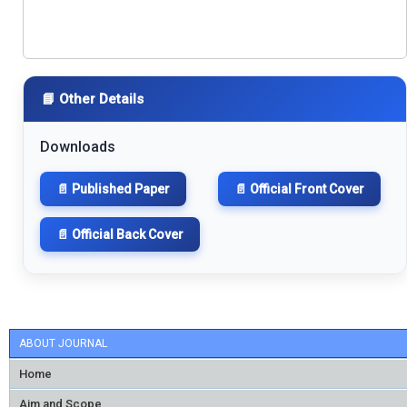
📘 Other Details
Downloads
📄 Published Paper
📄 Official Front Cover
📄 Official Back Cover
ABOUT JOURNAL
Home
Aim and Scope