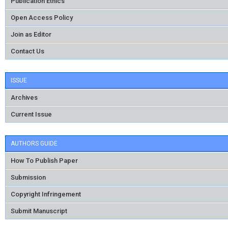
Publication Ethics
Open Access Policy
Join as Editor
Contact Us
ISSUE
Archives
Current Issue
AUTHORS GUIDE
How To Publish Paper
Submission
Copyright Infringement
Submit Manuscript