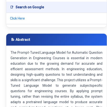
📑
Search on Google
Click Here
📝 Abstract
The Prompt-Tuned Language Model for Automatic Question
Generation in Engineering Courses is essential in modern
education due to the growing demand for accurate and
efficient assessment methods. In engineering education,
designing high-quality questions to test understanding and
skills is a significant challenge. This project utilizes a Prompt-
Tuned Language Model to generate subjectspecific
questions for engineering courses. By applying prompt
tuning, rather than revising the entire syllabus, the system
adapts a pretrained language model to produce accurate