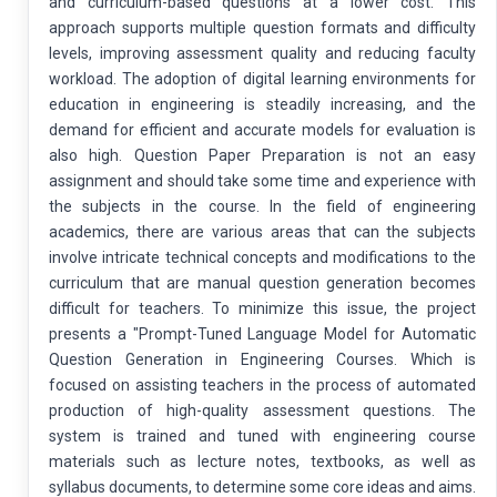
and curriculum-based questions at a lower cost. This
approach supports multiple question formats and difficulty
levels, improving assessment quality and reducing faculty
workload. The adoption of digital learning environments for
education in engineering is steadily increasing, and the
demand for efficient and accurate models for evaluation is
also high. Question Paper Preparation is not an easy
assignment and should take some time and experience with
the subjects in the course. In the field of engineering
academics, there are various areas that can the subjects
involve intricate technical concepts and modifications to the
curriculum that are manual question generation becomes
difficult for teachers. To minimize this issue, the project
presents a "Prompt-Tuned Language Model for Automatic
Question Generation in Engineering Courses. Which is
focused on assisting teachers in the process of automated
production of high-quality assessment questions. The
system is trained and tuned with engineering course
materials such as lecture notes, textbooks, as well as
syllabus documents, to determine some core ideas and aims.