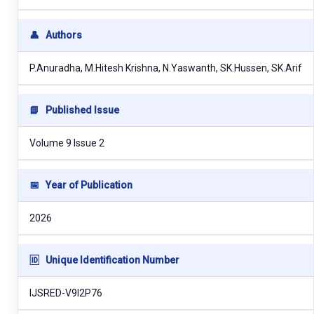
👤
Authors
P.Anuradha, M.Hitesh Krishna, N.Yaswanth, SK.Hussen, SK.Arif
📘
Published Issue
Volume 9 Issue 2
📅
Year of Publication
2026
🆔
Unique Identification Number
IJSRED-V9I2P76