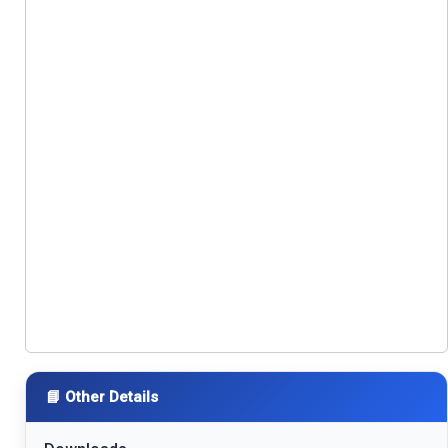
📘 Other Details