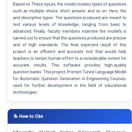
Based on These inputs, the model creates types of questions
such as multiple choice, short answer, and so on. Here, the
and descriptive types. The questions produced are meant to
test various levels of knowledge, ranging from basic to
advanced. Finally, faculty members examine the model’s is
carried out to ensure that the questions produced are precise
and of high standards. The final expected result of this
project is an efficient and accurate tool that would help
teachers to lessen human effort to a considerable extent for
accurate results. This software provides high-quality
question banks. This project, Prompt-Tuned Language Model
for Automatic Question Generation in Engineering Courses,
used for further development in the field of educational
technologies.
📝 How to Cite