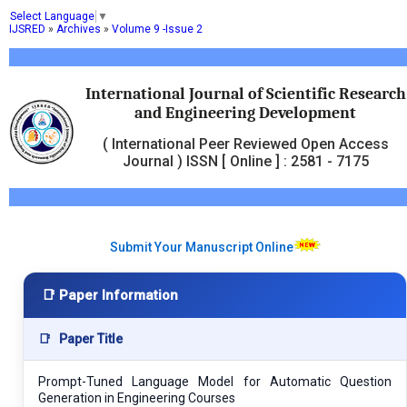
Select Language
▼
IJSRED
»
Archives
»
Volume 9 -Issue 2
International Journal of Scientific Research
and Engineering Development
( International Peer Reviewed Open Access
Journal ) ISSN [ Online ] : 2581 - 7175
Submit Your Manuscript Online
📑 Paper Information
📑
Paper Title
Prompt-Tuned Language Model for Automatic Question
Generation in Engineering Courses