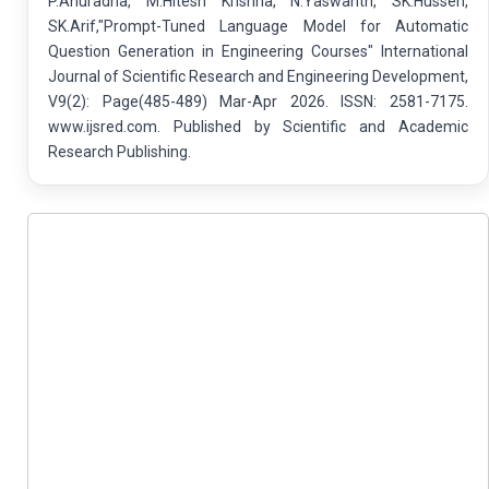
P.Anuradha, M.Hitesh Krishna, N.Yaswanth, SK.Hussen,
SK.Arif,"Prompt-Tuned Language Model for Automatic
Question Generation in Engineering Courses" International
Journal of Scientific Research and Engineering Development,
V9(2): Page(485-489) Mar-Apr 2026. ISSN: 2581-7175.
www.ijsred.com. Published by Scientific and Academic
Research Publishing.