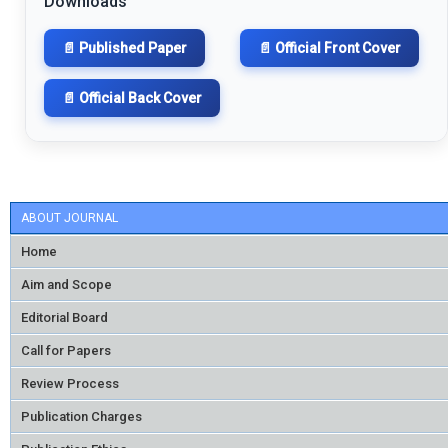
Downloads
📄 Published Paper
📄 Official Front Cover
📄 Official Back Cover
ABOUT JOURNAL
Home
Aim and Scope
Editorial Board
Call for Papers
Review Process
Publication Charges