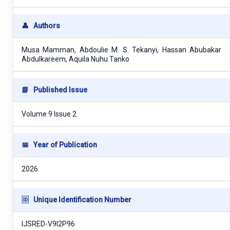
👤
Authors
Musa Mamman, Abdoulie M. S. Tekanyi, Hassan Abubakar
Abdulkareem, Aquila Nuhu Tanko
📘
Published Issue
Volume 9 Issue 2
📅
Year of Publication
2026
🆔
Unique Identification Number
IJSRED-V9I2P96