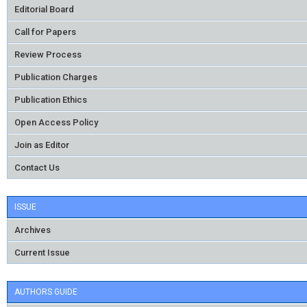
Editorial Board
Call for Papers
Review Process
Publication Charges
Publication Ethics
Open Access Policy
Join as Editor
Contact Us
ISSUE
Archives
Current Issue
AUTHORS GUIDE