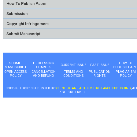
How To Publish Paper
Submission
Copyright Infringement
Submit Manuscript
SUBMIT
PROCESSING
HOW TO
CURRENT ISSUE
PAST ISSUE
MANUSCRIPT
CHARGES
PUBLISH PAPE
OPEN ACCESS
CANCELLATION
TERMS AND
PUBLICATION
PLAGIARISM
POLICY
AND REFUND
CONDITIONS
RIGHTS
POLICY
COPYRIGHT ©2018 PUBLISHED BY
SCIENTIFIC AND ACADEMIC RESEARCH PUBLISHING
, AL
RIGHTS RESERVED