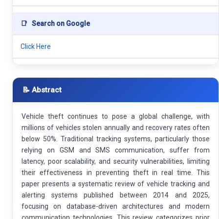
📑
Search on Google
Click Here
📝 Abstract
Vehicle theft continues to pose a global challenge, with
millions of vehicles stolen annually and recovery rates often
below 50%. Traditional tracking systems, particularly those
relying on GSM and SMS communication, suffer from
latency, poor scalability, and security vulnerabilities, limiting
their effectiveness in preventing theft in real time. This
paper presents a systematic review of vehicle tracking and
alerting systems published between 2014 and 2025,
focusing on database-driven architectures and modern
communication technologies. This review categorizes prior