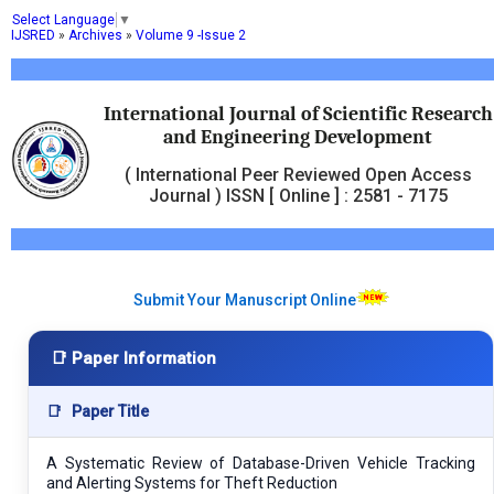
Select Language
▼
IJSRED
»
Archives
»
Volume 9 -Issue 2
International Journal of Scientific Research
and Engineering Development
( International Peer Reviewed Open Access
Journal ) ISSN [ Online ] : 2581 - 7175
Submit Your Manuscript Online
📑 Paper Information
📑
Paper Title
A Systematic Review of Database-Driven Vehicle Tracking
and Alerting Systems for Theft Reduction