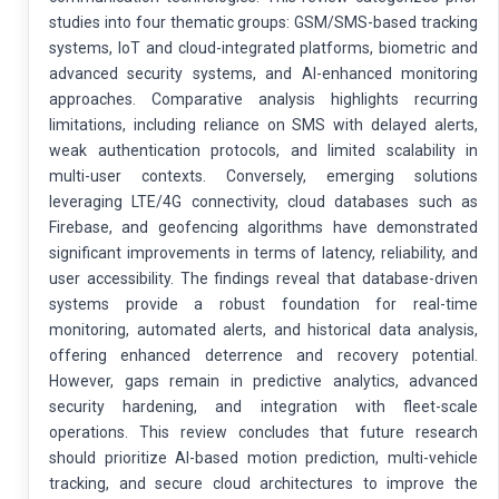
studies into four thematic groups: GSM/SMS-based tracking
systems, IoT and cloud-integrated platforms, biometric and
advanced security systems, and AI-enhanced monitoring
approaches. Comparative analysis highlights recurring
limitations, including reliance on SMS with delayed alerts,
weak authentication protocols, and limited scalability in
multi-user contexts. Conversely, emerging solutions
leveraging LTE/4G connectivity, cloud databases such as
Firebase, and geofencing algorithms have demonstrated
significant improvements in terms of latency, reliability, and
user accessibility. The findings reveal that database-driven
systems provide a robust foundation for real-time
monitoring, automated alerts, and historical data analysis,
offering enhanced deterrence and recovery potential.
However, gaps remain in predictive analytics, advanced
security hardening, and integration with fleet-scale
operations. This review concludes that future research
should prioritize AI-based motion prediction, multi-vehicle
tracking, and secure cloud architectures to improve the