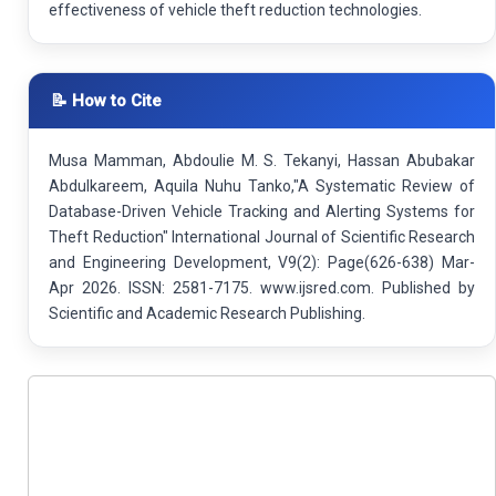
effectiveness of vehicle theft reduction technologies.
📝 How to Cite
Musa Mamman, Abdoulie M. S. Tekanyi, Hassan Abubakar
Abdulkareem, Aquila Nuhu Tanko,"A Systematic Review of
Database-Driven Vehicle Tracking and Alerting Systems for
Theft Reduction" International Journal of Scientific Research
and Engineering Development, V9(2): Page(626-638) Mar-
Apr 2026. ISSN: 2581-7175. www.ijsred.com. Published by
Scientific and Academic Research Publishing.