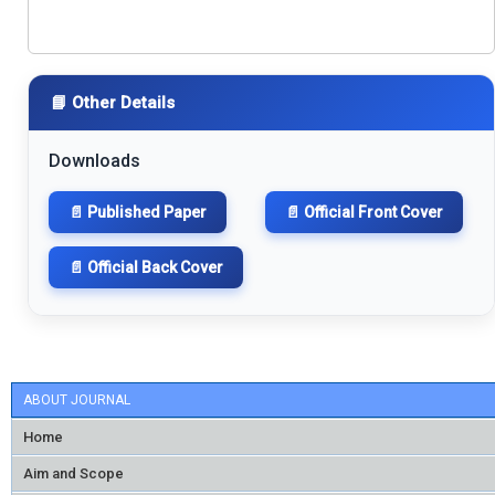
📘 Other Details
Downloads
📄 Published Paper
📄 Official Front Cover
📄 Official Back Cover
ABOUT JOURNAL
Home
Aim and Scope