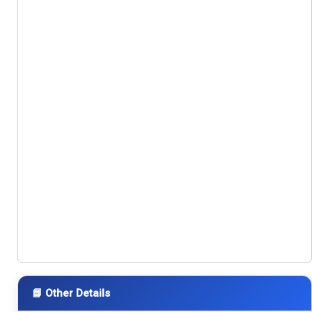
📘 Other Details