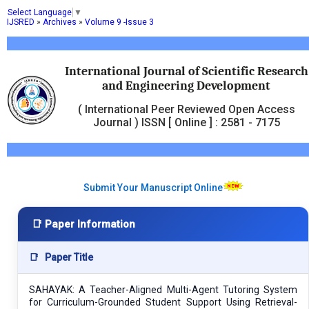
Select Language
▼
IJSRED
»
Archives
»
Volume 9 -Issue 3
International Journal of Scientific Research
and Engineering Development
( International Peer Reviewed Open Access
Journal ) ISSN [ Online ] : 2581 - 7175
Submit Your Manuscript Online
📑 Paper Information
📑
Paper Title
SAHAYAK: A Teacher-Aligned Multi-Agent Tutoring System
for Curriculum-Grounded Student Support Using Retrieval-