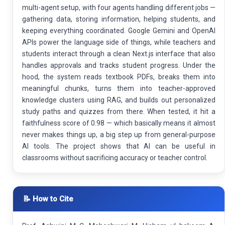
multi-agent setup, with four agents handling different jobs —
gathering data, storing information, helping students, and
keeping everything coordinated. Google Gemini and OpenAI
APIs power the language side of things, while teachers and
students interact through a clean Next.js interface that also
handles approvals and tracks student progress. Under the
hood, the system reads textbook PDFs, breaks them into
meaningful chunks, turns them into teacher-approved
knowledge clusters using RAG, and builds out personalized
study paths and quizzes from there. When tested, it hit a
faithfulness score of 0.98 — which basically means it almost
never makes things up, a big step up from general-purpose
AI tools. The project shows that AI can be useful in
classrooms without sacrificing accuracy or teacher control.
📝 How to Cite