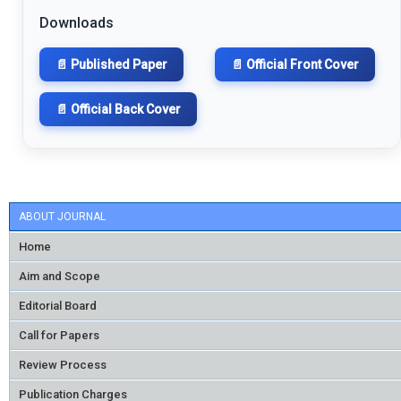
Downloads
📄 Published Paper
📄 Official Front Cover
📄 Official Back Cover
ABOUT JOURNAL
Home
Aim and Scope
Editorial Board
Call for Papers
Review Process
Publication Charges