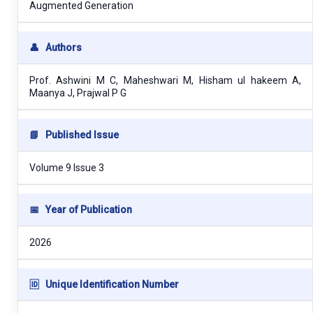
Augmented Generation
👤
Authors
Prof. Ashwini M C, Maheshwari M, Hisham ul hakeem A,
Maanya J, Prajwal P G
📘
Published Issue
Volume 9 Issue 3
📅
Year of Publication
2026
🆔
Unique Identification Number