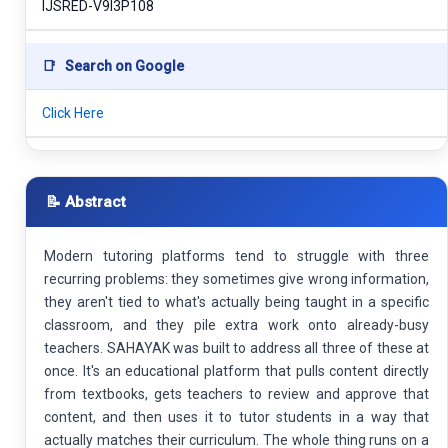
IJSRED-V9I3P108
📑
Search on Google
Click Here
📝 Abstract
Modern tutoring platforms tend to struggle with three
recurring problems: they sometimes give wrong information,
they aren't tied to what's actually being taught in a specific
classroom, and they pile extra work onto already-busy
teachers. SAHAYAK was built to address all three of these at
once. It's an educational platform that pulls content directly
from textbooks, gets teachers to review and approve that
content, and then uses it to tutor students in a way that
actually matches their curriculum. The whole thing runs on a