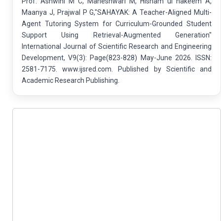
Prof. Ashwini M C, Maheshwari M, Hisham ul hakeem A,
Maanya J, Prajwal P G,"SAHAYAK: A Teacher-Aligned Multi-
Agent Tutoring System for Curriculum-Grounded Student
Support Using Retrieval-Augmented Generation"
International Journal of Scientific Research and Engineering
Development, V9(3): Page(823-828) May-June 2026. ISSN:
2581-7175. www.ijsred.com. Published by Scientific and
Academic Research Publishing.