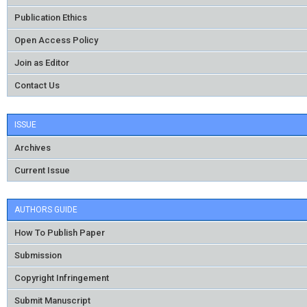
Publication Ethics
Open Access Policy
Join as Editor
Contact Us
ISSUE
Archives
Current Issue
AUTHORS GUIDE
How To Publish Paper
Submission
Copyright Infringement
Submit Manuscript