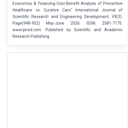
Economics & Financing-Cost-Benefit Analysis of Preventive
Healthcare vs. Curative Care" International Journal of
Scientific Research and Engineering Development, V9(3):
Page(948-952) May-June 2026. ISSN: 2581-7175.
www.ijsred.com. Published by Scientific and Academic
Research Publishing.