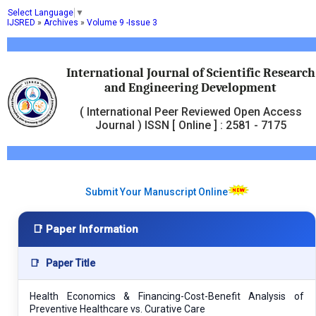
Select Language
▼
IJSRED
»
Archives
»
Volume 9 -Issue 3
International Journal of Scientific Research
and Engineering Development
( International Peer Reviewed Open Access
Journal ) ISSN [ Online ] : 2581 - 7175
Submit Your Manuscript Online
📑 Paper Information
📑
Paper Title
Health Economics & Financing-Cost-Benefit Analysis of
Preventive Healthcare vs. Curative Care