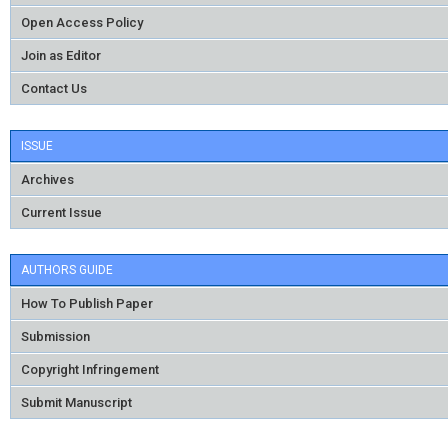
Open Access Policy
Join as Editor
Contact Us
ISSUE
Archives
Current Issue
AUTHORS GUIDE
How To Publish Paper
Submission
Copyright Infringement
Submit Manuscript