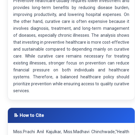
Preventive healthcare usually requires lower investment and
provides long-term benefits by reducing disease burden,
improving productivity, and lowering hospital expenses. On
the other hand, curative care is often expensive because it
involves diagnosis, treatment, and long-term management
of diseases, especially chronic illnesses. The analysis shows
that investing in preventive healthcare is more cost-effective
and sustainable compared to depending mainly on curative
care. While curative care remains necessary for treating
existing illnesses, stronger focus on prevention can reduce
financial pressure on both individuals and healthcare
systems. Therefore, a balanced healthcare policy should
prioritize prevention while ensuring access to quality curative
services.
📝 How to Cite
Miss.Prachi Anil Kajulkar, Miss.Madhavi Chinchwade,"Health