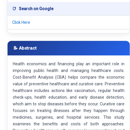
📑
Search on Google
Click Here
📝 Abstract
Health economics and financing play an important role in
improving public health and managing healthcare costs.
Cost-Benefit Analysis (CBA) helps compare the economic
value of preventive healthcare and curative care. Preventive
healthcare includes actions like vaccination, regular health
check-ups, health education, and early disease detection,
which aim to stop diseases before they occur. Curative care
focuses on treating illnesses after they happen through
medicines, surgeries, and hospital services. This study
examines the benefits and costs of both approaches.