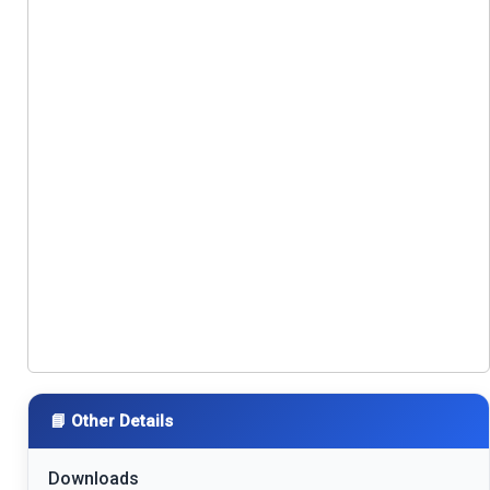
📘 Other Details
Downloads