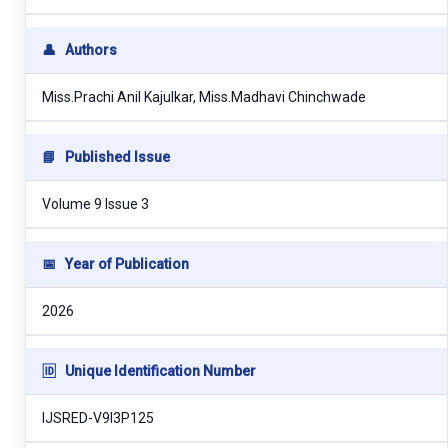
👤
Authors
Miss.Prachi Anil Kajulkar, Miss.Madhavi Chinchwade
📘
Published Issue
Volume 9 Issue 3
📅
Year of Publication
2026
🆔
Unique Identification Number
IJSRED-V9I3P125