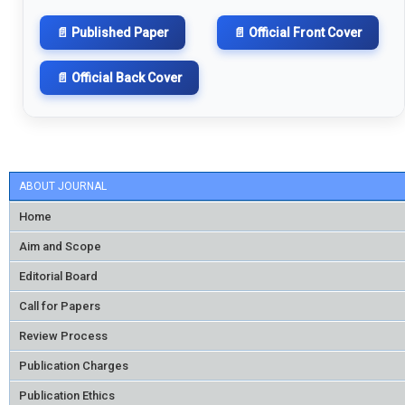
📄 Published Paper
📄 Official Front Cover
📄 Official Back Cover
ABOUT JOURNAL
Home
Aim and Scope
Editorial Board
Call for Papers
Review Process
Publication Charges
Publication Ethics