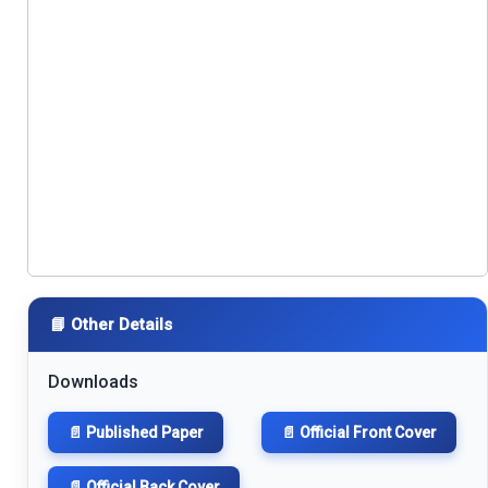
📘 Other Details
Downloads
📄 Published Paper
📄 Official Front Cover
📄 Official Back Cover