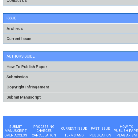
Contact Us
ISSUE
Archives
Current Issue
AUTHORS GUIDE
How To Publish Paper
Submission
Copyright Infringement
Submit Manuscript
SUBMIT
PROCESSING
HOW TO
CURRENT ISSUE
PAST ISSUE
MANUSCRIPT
CHARGES
PUBLISH PAPE
OPEN ACCESS
CANCELLATION
TERMS AND
PUBLICATION
PLAGIARISM