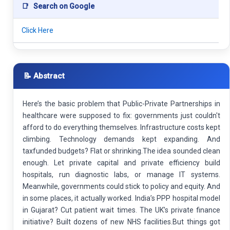
📑
Search on Google
Click Here
📝 Abstract
Here’s the basic problem that Public-Private Partnerships in
healthcare were supposed to fix: governments just couldn't
afford to do everything themselves. Infrastructure costs kept
climbing. Technology demands kept expanding. And
taxfunded budgets? Flat or shrinking.The idea sounded clean
enough. Let private capital and private efficiency build
hospitals, run diagnostic labs, or manage IT systems.
Meanwhile, governments could stick to policy and equity. And
in some places, it actually worked. India’s PPP hospital model
in Gujarat? Cut patient wait times. The UK’s private finance
initiative? Built dozens of new NHS facilities.But things got