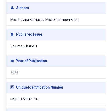
👤
Authors
Miss.Ravina Kumavat, Miss.Sharmeen Khan
📘
Published Issue
Volume 9 Issue 3
📅
Year of Publication
2026
🆔
Unique Identification Number
IJSRED-V9I3P126