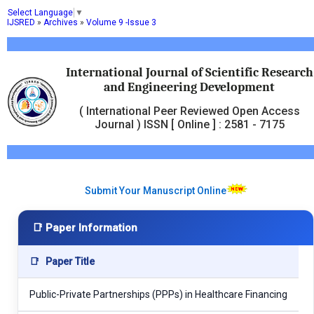
Select Language
▼
IJSRED
»
Archives
»
Volume 9 -Issue 3
International Journal of Scientific Research
and Engineering Development
( International Peer Reviewed Open Access
Journal ) ISSN [ Online ] : 2581 - 7175
Submit Your Manuscript Online
📑 Paper Information
📑
Paper Title
Public-Private Partnerships (PPPs) in Healthcare Financing