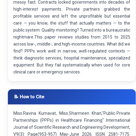
messy fast. Contracts locked governments into decades of
high-interest payments. Private partners grabbed the
profitable services and left the unprofitable but essential
care — you know, the stuff that actually matters — to the
public system. Quality monitoring? Turned into a bureaucratic
nightmare.This paper reviews studies from 2015 to 2025
across low-, middle-, and high-income countries. What did we
find? PPPs work well in narrow, well-regulated contexts —
think diagnostic services, hospital maintenance, specialized
equipment. But they fail systematically when used for core
clinical care or emergency services.
📝 How to Cite
Miss.Ravina Kumavat, Miss.Sharmeen Khan,"Public-Private
Partnerships (PPPs) in Healthcare Financing" International
Journal of Scientific Research and Engineering Development,
V9(3): Page(953-957) May-June 2026. ISSN: 2581-7175.