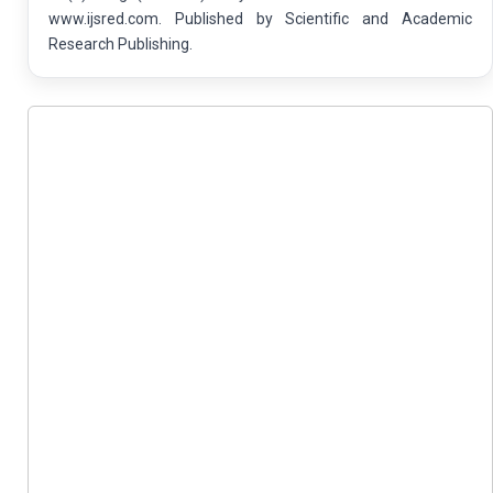
www.ijsred.com. Published by Scientific and Academic
Research Publishing.