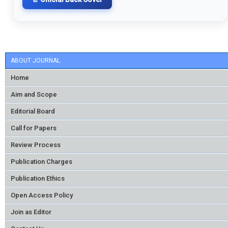
ABOUT JOURNAL
Home
Aim and Scope
Editorial Board
Call for Papers
Review Process
Publication Charges
Publication Ethics
Open Access Policy
Join as Editor