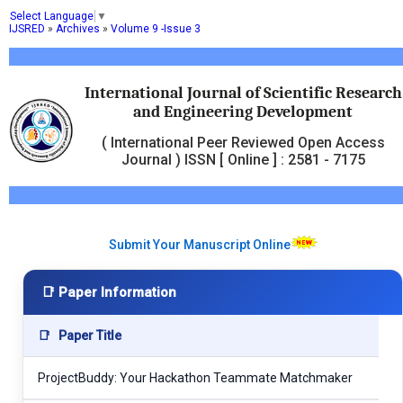
Select Language
▼
IJSRED
»
Archives
»
Volume 9 -Issue 3
International Journal of Scientific Research
and Engineering Development
( International Peer Reviewed Open Access
Journal ) ISSN [ Online ] : 2581 - 7175
Submit Your Manuscript Online
📑 Paper Information
📑
Paper Title
ProjectBuddy: Your Hackathon Teammate Matchmaker