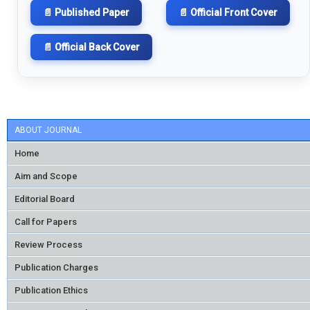
📄 Published Paper
📄 Official Front Cover
📄 Official Back Cover
ABOUT JOURNAL
Home
Aim and Scope
Editorial Board
Call for Papers
Review Process
Publication Charges
Publication Ethics