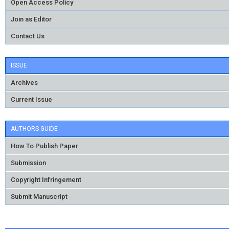
Open Access Policy
Join as Editor
Contact Us
ISSUE
Archives
Current Issue
AUTHORS GUIDE
How To Publish Paper
Submission
Copyright Infringement
Submit Manuscript