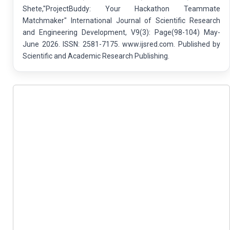
Shete,"ProjectBuddy: Your Hackathon Teammate
Matchmaker" International Journal of Scientific Research
and Engineering Development, V9(3): Page(98-104) May-
June 2026. ISSN: 2581-7175. www.ijsred.com. Published by
Scientific and Academic Research Publishing.