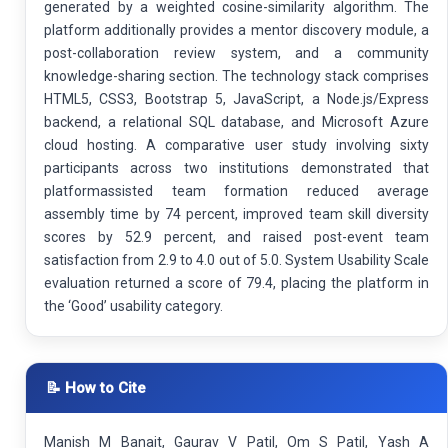
generated by a weighted cosine-similarity algorithm. The
platform additionally provides a mentor discovery module, a
post-collaboration review system, and a community
knowledge-sharing section. The technology stack comprises
HTML5, CSS3, Bootstrap 5, JavaScript, a Node.js/Express
backend, a relational SQL database, and Microsoft Azure
cloud hosting. A comparative user study involving sixty
participants across two institutions demonstrated that
platformassisted team formation reduced average
assembly time by 74 percent, improved team skill diversity
scores by 52.9 percent, and raised post-event team
satisfaction from 2.9 to 4.0 out of 5.0. System Usability Scale
evaluation returned a score of 79.4, placing the platform in
the ‘Good’ usability category.
📝 How to Cite
Manish M Banait, Gaurav V Patil, Om S Patil, Yash A