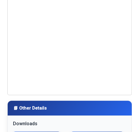
📘 Other Details
Downloads