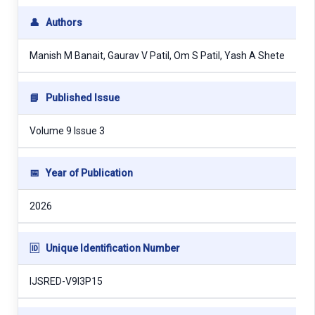
👤
Authors
Manish M Banait, Gaurav V Patil, Om S Patil, Yash A Shete
📘
Published Issue
Volume 9 Issue 3
📅
Year of Publication
2026
🆔
Unique Identification Number
IJSRED-V9I3P15