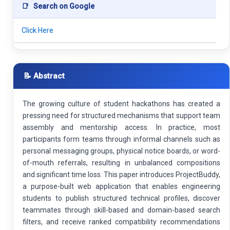
📑
Search on Google
Click Here
📝 Abstract
The growing culture of student hackathons has created a
pressing need for structured mechanisms that support team
assembly and mentorship access. In practice, most
participants form teams through informal channels such as
personal messaging groups, physical notice boards, or word-
of-mouth referrals, resulting in unbalanced compositions
and significant time loss. This paper introduces ProjectBuddy,
a purpose-built web application that enables engineering
students to publish structured technical profiles, discover
teammates through skill-based and domain-based search
filters, and receive ranked compatibility recommendations