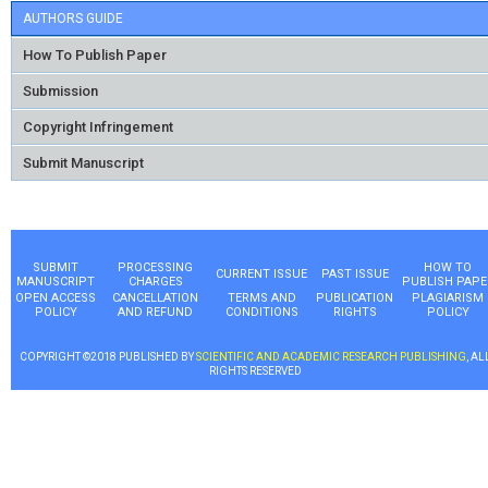
AUTHORS GUIDE
How To Publish Paper
Submission
Copyright Infringement
Submit Manuscript
SUBMIT
PROCESSING
HOW TO
CURRENT ISSUE
PAST ISSUE
MANUSCRIPT
CHARGES
PUBLISH PAPE
OPEN ACCESS
CANCELLATION
TERMS AND
PUBLICATION
PLAGIARISM
POLICY
AND REFUND
CONDITIONS
RIGHTS
POLICY
COPYRIGHT ©2018 PUBLISHED BY
SCIENTIFIC AND ACADEMIC RESEARCH PUBLISHING
, AL
RIGHTS RESERVED