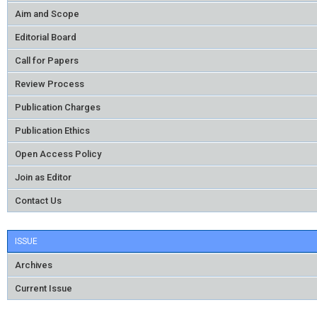
Aim and Scope
Editorial Board
Call for Papers
Review Process
Publication Charges
Publication Ethics
Open Access Policy
Join as Editor
Contact Us
ISSUE
Archives
Current Issue