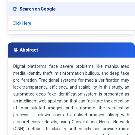
📑
Search on Google
Click Here
📝 Abstract
Digital platforms face severe problems like manipulated
media, identity theft, misinformation buildup, and deep fake
proliferation. Traditional systems for media verification may
lack transparency, efficiency, and scalability. In this study, an
automated deep fake identification system is presented as
an intelligent web application that can facilitate the detection
of manipulated images and automate the verification
process. It allows users to upload images along with
comprehensive details, using Convolutional Neural Network
(CNN) methods to classify authenticity and provide more