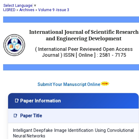
Select Language
▼
IJSRED
»
Archives
»
Volume 9 -Issue 3
International Journal of Scientific Research
and Engineering Development
( International Peer Reviewed Open Access
Journal ) ISSN [ Online ] : 2581 - 7175
Submit Your Manuscript Online
📑 Paper Information
📑
Paper Title
Intelligant Deepfake Image Identification Using Convolutional
Neural Networks