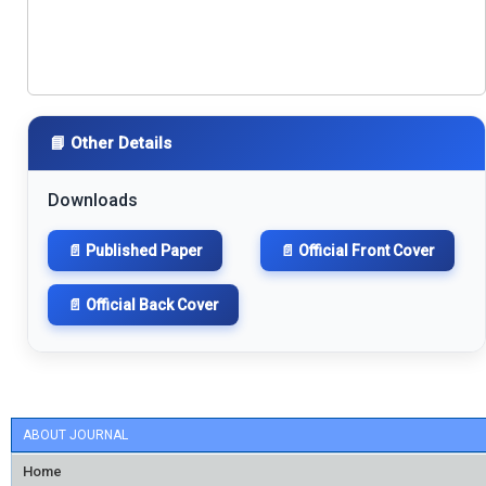
📘 Other Details
Downloads
📄 Published Paper
📄 Official Front Cover
📄 Official Back Cover
ABOUT JOURNAL
Home