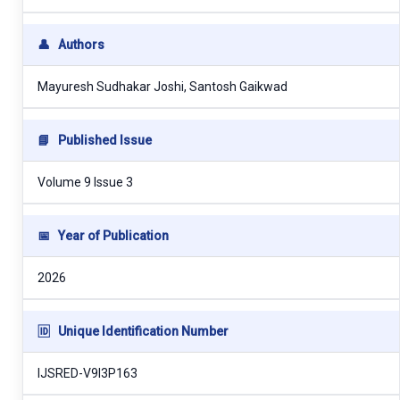
👤
Authors
Mayuresh Sudhakar Joshi, Santosh Gaikwad
📘
Published Issue
Volume 9 Issue 3
📅
Year of Publication
2026
🆔
Unique Identification Number
IJSRED-V9I3P163