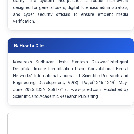
clarity. The system incorporates a robust framework
designed for general users, digital forensics administrators,
and cyber security officials to ensure efficient media
verification.
📝 How to Cite
Mayuresh Sudhakar Joshi, Santosh Gaikwad,"Intelligant
Deepfake Image Identification Using Convolutional Neural
Networks" International Journal of Scientific Research and
Engineering Development, V9(3): Page(1246-1249) May-
June 2026. ISSN: 2581-7175. www.ijsred.com. Published by
Scientific and Academic Research Publishing.