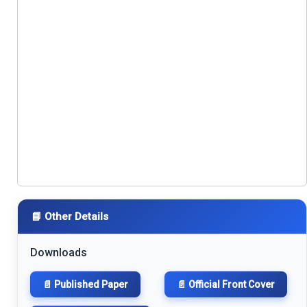
📘 Other Details
Downloads
📄 Published Paper
📄 Official Front Cover