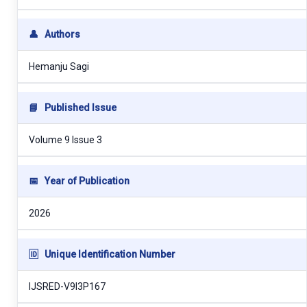
👤
Authors
Hemanju Sagi
📘
Published Issue
Volume 9 Issue 3
📅
Year of Publication
2026
🆔
Unique Identification Number
IJSRED-V9I3P167