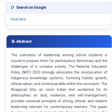
📑
Search on Google
Click Here
📝 Abstract
The cultivation of leadership among school students is
crucial to prepare them for participatory democracy and the
challenges of a complex society. The National Education
Policy (NEP) 2020 strongly advocates the incorporation of
indigenous knowledge systems, fostering holistic growth,
ethical values, and contextual skills within the curriculum. The
Bhagavad Gita, an iconic Indian text acclaimed for its
philosophies on duty, resilience, and self-management,
provides universal principles of strong, ethical, and resilient
leadership relevant for contemporary learners. This paper