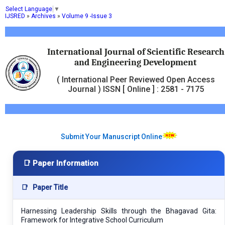
Select Language
▼
IJSRED
»
Archives
»
Volume 9 -Issue 3
International Journal of Scientific Research
and Engineering Development
( International Peer Reviewed Open Access
Journal ) ISSN [ Online ] : 2581 - 7175
Submit Your Manuscript Online
📑 Paper Information
📑
Paper Title
Harnessing Leadership Skills through the Bhagavad Gita:
Framework for Integrative School Curriculum