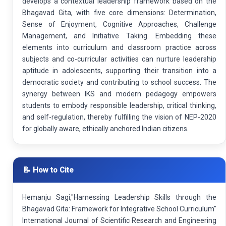
develops a contextual leadership framework based on the
Bhagavad Gita, with five core dimensions: Determination,
Sense of Enjoyment, Cognitive Approaches, Challenge
Management, and Initiative Taking. Embedding these
elements into curriculum and classroom practice across
subjects and co-curricular activities can nurture leadership
aptitude in adolescents, supporting their transition into a
democratic society and contributing to school success. The
synergy between IKS and modern pedagogy empowers
students to embody responsible leadership, critical thinking,
and self-regulation, thereby fulfilling the vision of NEP-2020
for globally aware, ethically anchored Indian citizens.
📝 How to Cite
Hemanju Sagi,"Harnessing Leadership Skills through the
Bhagavad Gita: Framework for Integrative School Curriculum"
International Journal of Scientific Research and Engineering