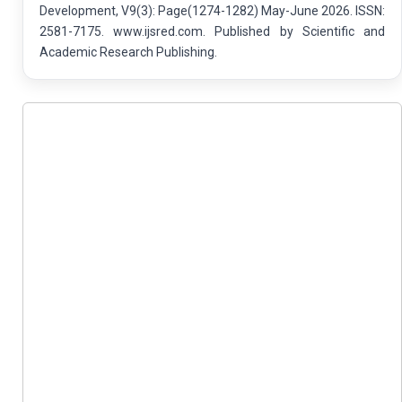
Development, V9(3): Page(1274-1282) May-June 2026. ISSN:
2581-7175. www.ijsred.com. Published by Scientific and
Academic Research Publishing.