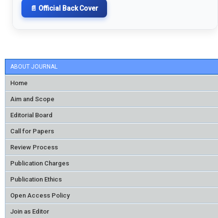
📄 Official Back Cover
ABOUT JOURNAL
Home
Aim and Scope
Editorial Board
Call for Papers
Review Process
Publication Charges
Publication Ethics
Open Access Policy
Join as Editor