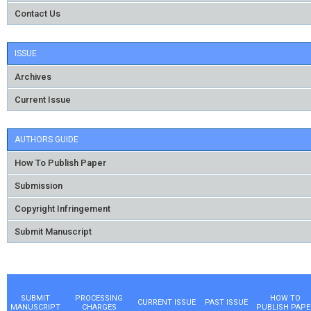
Contact Us
ISSUE
Archives
Current Issue
AUTHORS GUIDE
How To Publish Paper
Submission
Copyright Infringement
Submit Manuscript
SUBMIT
PROCESSING
HOW TO
CURRENT ISSUE
PAST ISSUE
MANUSCRIPT
CHARGES
PUBLISH PAPE