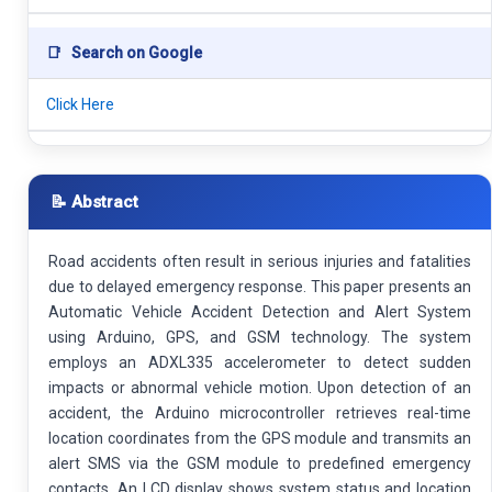
📑
Search on Google
Click Here
📝 Abstract
Road accidents often result in serious injuries and fatalities
due to delayed emergency response. This paper presents an
Automatic Vehicle Accident Detection and Alert System
using Arduino, GPS, and GSM technology. The system
employs an ADXL335 accelerometer to detect sudden
impacts or abnormal vehicle motion. Upon detection of an
accident, the Arduino microcontroller retrieves real-time
location coordinates from the GPS module and transmits an
alert SMS via the GSM module to predefined emergency
contacts. An LCD display shows system status and location