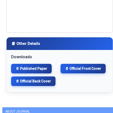
📘 Other Details
Downloads
📄 Published Paper
📄 Official Front Cover
📄 Official Back Cover
ABOUT JOURNAL