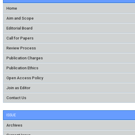
Home
Aim and Scope
Editorial Board
Call for Papers
Review Process
Publication Charges
Publication Ethics
Open Access Policy
Join as Editor
Contact Us
ISSUE
Archives