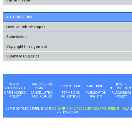
Current Issue
AUTHORS GUIDE
How To Publish Paper
Submission
Copyright Infringement
Submit Manuscript
SUBMIT
PROCESSING
HOW TO
CURRENT ISSUE
PAST ISSUE
MANUSCRIPT
CHARGES
PUBLISH PAPE
OPEN ACCESS
CANCELLATION
TERMS AND
PUBLICATION
PLAGIARISM
POLICY
AND REFUND
CONDITIONS
RIGHTS
POLICY
COPYRIGHT ©2018 PUBLISHED BY
SCIENTIFIC AND ACADEMIC RESEARCH PUBLISHING
, AL
RIGHTS RESERVED