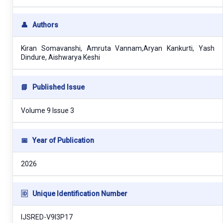
👤
Authors
Kiran Somavanshi, Amruta Vannam,Aryan Kankurti, Yash
Dindure, Aishwarya Keshi
📘
Published Issue
Volume 9 Issue 3
📅
Year of Publication
2026
🆔
Unique Identification Number
IJSRED-V9I3P17