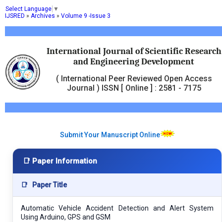
Select Language
▼
IJSRED
»
Archives
»
Volume 9 -Issue 3
International Journal of Scientific Research
and Engineering Development
( International Peer Reviewed Open Access
Journal ) ISSN [ Online ] : 2581 - 7175
Submit Your Manuscript Online
📑 Paper Information
📑
Paper Title
Automatic Vehicle Accident Detection and Alert System
Using Arduino, GPS and GSM