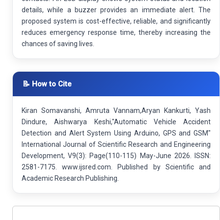
details, while a buzzer provides an immediate alert. The
proposed system is cost-effective, reliable, and significantly
reduces emergency response time, thereby increasing the
chances of saving lives.
📝 How to Cite
Kiran Somavanshi, Amruta Vannam,Aryan Kankurti, Yash
Dindure, Aishwarya Keshi,"Automatic Vehicle Accident
Detection and Alert System Using Arduino, GPS and GSM"
International Journal of Scientific Research and Engineering
Development, V9(3): Page(110-115) May-June 2026. ISSN:
2581-7175. www.ijsred.com. Published by Scientific and
Academic Research Publishing.