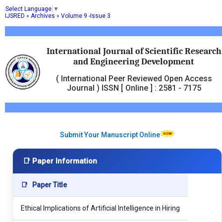
Select Language
▼
IJSRED
»
Archives
»
Volume 9 -Issue 3
International Journal of Scientific Research
and Engineering Development
( International Peer Reviewed Open Access
Journal ) ISSN [ Online ] : 2581 - 7175
Submit Your Manuscript Online
📑 Paper Information
📑
Paper Title
Ethical Implications of Artificial Intelligence in Hiring