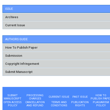
ISSUE
Archives
Current Issue
AUTHORS GUIDE
How To Publish Paper
Submission
Copyright Infringement
Submit Manuscript
SUBMIT
PROCESSING
HOW TO
CURRENT ISSUE
PAST ISSUE
MANUSCRIPT
CHARGES
PUBLISH PAPE
OPEN ACCESS
CANCELLATION
TERMS AND
PUBLICATION
PLAGIARISM
POLICY
AND REFUND
CONDITIONS
RIGHTS
POLICY