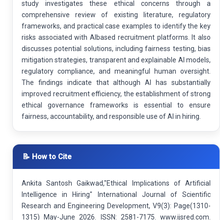
study investigates these ethical concerns through a
comprehensive review of existing literature, regulatory
frameworks, and practical case examples to identify the key
risks associated with AIbased recruitment platforms. It also
discusses potential solutions, including fairness testing, bias
mitigation strategies, transparent and explainable AI models,
regulatory compliance, and meaningful human oversight.
The findings indicate that although AI has substantially
improved recruitment efficiency, the establishment of strong
ethical governance frameworks is essential to ensure
fairness, accountability, and responsible use of AI in hiring.
📝 How to Cite
Ankita Santosh Gaikwad,"Ethical Implications of Artificial
Intelligence in Hiring" International Journal of Scientific
Research and Engineering Development, V9(3): Page(1310-
1315) May-June 2026. ISSN: 2581-7175. www.ijsred.com.