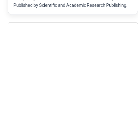
Published by Scientific and Academic Research Publishing.