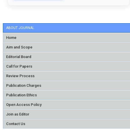
ABOUT JOURNAL
Home
Aim and Scope
Editorial Board
Call for Papers
Review Process
Publication Charges
Publication Ethics
Open Access Policy
Join as Editor
Contact Us