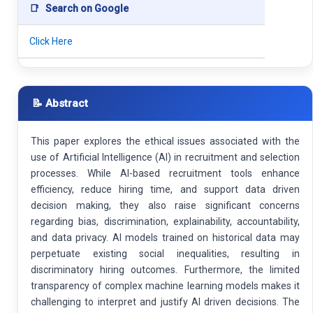
📑
Search on Google
Click Here
📝 Abstract
This paper explores the ethical issues associated with the
use of Artificial Intelligence (AI) in recruitment and selection
processes. While AI-based recruitment tools enhance
efficiency, reduce hiring time, and support data driven
decision making, they also raise significant concerns
regarding bias, discrimination, explainability, accountability,
and data privacy. AI models trained on historical data may
perpetuate existing social inequalities, resulting in
discriminatory hiring outcomes. Furthermore, the limited
transparency of complex machine learning models makes it
challenging to interpret and justify AI driven decisions. The