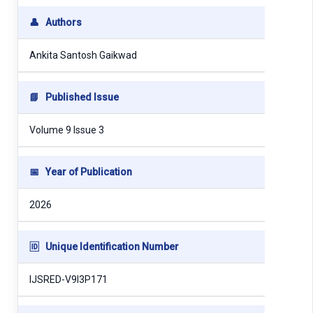
👤
Authors
Ankita Santosh Gaikwad
📘
Published Issue
Volume 9 Issue 3
📅
Year of Publication
2026
🆔
Unique Identification Number
IJSRED-V9I3P171