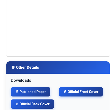
📘 Other Details
Downloads
📄 Published Paper
📄 Official Front Cover
📄 Official Back Cover