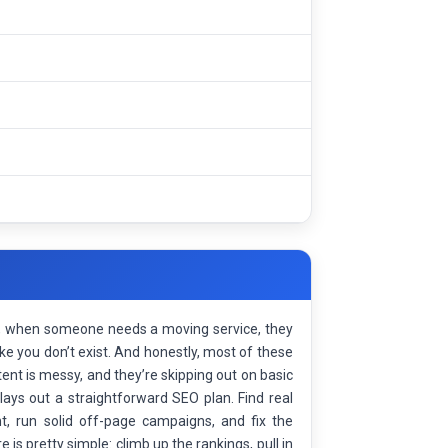
s, when someone needs a moving service, they
ike you don’t exist. And honestly, most of these
nt is messy, and they’re skipping out on basic
lays out a straightforward SEO plan. Find real
t, run solid off-page campaigns, and fix the
e is pretty simple: climb up the rankings, pull in