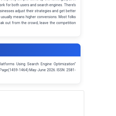
work for both users and search engines. There’s
inesses adjust their strategies and get better
a usually means higher conversions. Most folks
eak out from the crowd, leave the competition
latforms Using Search Engine Optimization"
): Page(1459-1464) May-June 2026. ISSN: 2581-