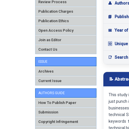
Review Process
👤
Author
Publication Charges
📘
Publish
Publication Ethics
📅
Year of
Open Access Policy
Join as Editor
🆔
Unique 
Contact Us
📑
Search
ISSUE
Archives
📝 Abstra
Current Issue
AUTHORS GUIDE
This study
just punch 
How To Publish Paper
businesses 
Submission
technical S
keywords t
Copyright Infringement
technical b