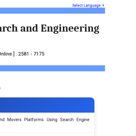
Select Language
▼
earch and Engineering
nline ] : 2581 - 7175
nd Movers Platforms Using Search Engine