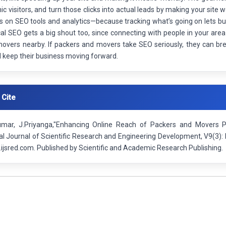
c visitors, and turn those clicks into actual leads by making your site 
s on SEO tools and analytics—because tracking what’s going on lets bus
cal SEO gets a big shout too, since connecting with people in your are
movers nearby. If packers and movers take SEO seriously, they can br
d keep their business moving forward.
 Cite
mar, J.Priyanga,"Enhancing Online Reach of Packers and Movers P
nal Journal of Scientific Research and Engineering Development, V9(3
ijsred.com. Published by Scientific and Academic Research Publishing.