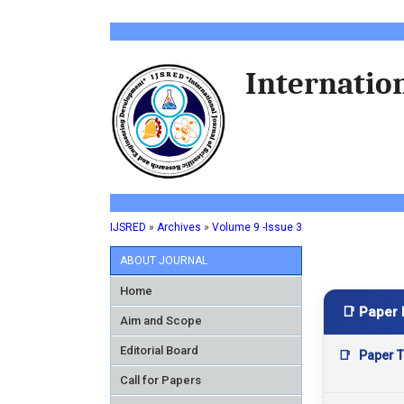
Internation
IJSRED
»
Archives
»
Volume 9 -Issue 3
ABOUT JOURNAL
Home
📑 Paper 
Aim and Scope
Editorial Board
📑
Paper Ti
Call for Papers