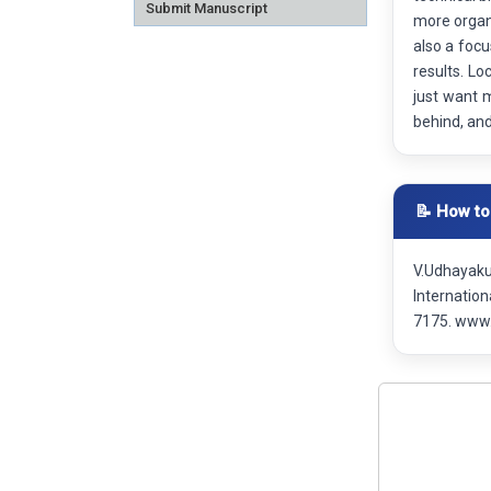
Submit Manuscript
more organi
also a focu
results. Lo
just want 
behind, an
📝 How to
V.Udhayaku
Internatio
7175. www.