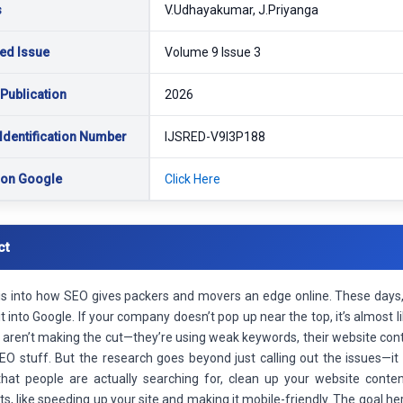
s
V.Udhayakumar, J.Priyanga
ed Issue
Volume 9 Issue 3
 Publication
2026
Identification Number
IJSRED-V9I3P188
 on Google
Click Here
ct
 is into how SEO gives packers and movers an edge online. These day
it into Google. If your company doesn’t pop up near the top, it’s almost l
aren’t making the cut—they’re using weak keywords, their website conte
EO stuff. But the research goes beyond just calling out the issues—it 
hat people are actually searching for, clean up your website conten
its, like speeding up your site and making it mobile-friendly. The goal her