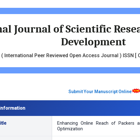
al Journal of Scientific Res
Development
( International Peer Reviewed Open Access Journal ) ISSN [ O
Submit Your Manuscript Online
Information
tle
Enhancing Online Reach of Packers a
Optimization