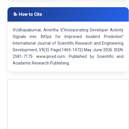
📝 How to Cite
V.Udhayakumar, Amirtha V,"Incorporating Developer Activity
Signals into AIOps for Improved Incident Prediction"
International Journal of Scientific Research and Engineering
Development, V9(3): Page(1465-1472) May-June 2026. ISSN:
2581-7175. www.ijsred.com. Published by Scientific and
Academic Research Publishing.