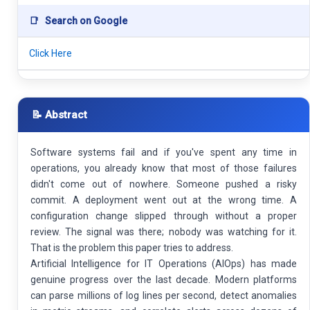
📑
Search on Google
Click Here
📝 Abstract
Software systems fail and if you've spent any time in
operations, you already know that most of those failures
didn't come out of nowhere. Someone pushed a risky
commit. A deployment went out at the wrong time. A
configuration change slipped through without a proper
review. The signal was there; nobody was watching for it.
That is the problem this paper tries to address.
Artificial Intelligence for IT Operations (AIOps) has made
genuine progress over the last decade. Modern platforms
can parse millions of log lines per second, detect anomalies