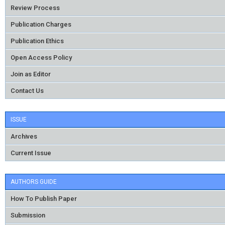
Review Process
Publication Charges
Publication Ethics
Open Access Policy
Join as Editor
Contact Us
ISSUE
Archives
Current Issue
AUTHORS GUIDE
How To Publish Paper
Submission