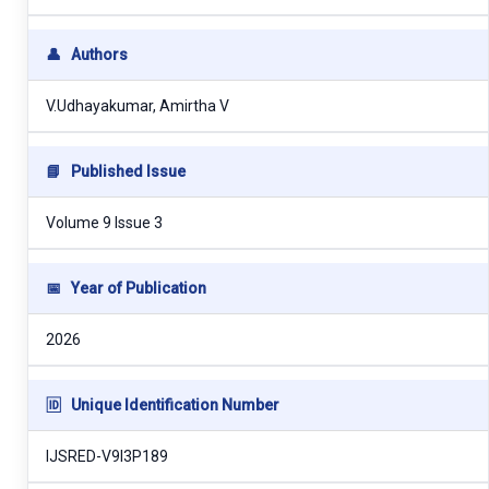
👤
Authors
V.Udhayakumar, Amirtha V
📘
Published Issue
Volume 9 Issue 3
📅
Year of Publication
2026
🆔
Unique Identification Number
IJSRED-V9I3P189