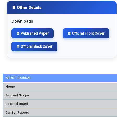
📘 Other Details
Downloads
📄 Published Paper
📄 Official Front Cover
📄 Official Back Cover
ABOUT JOURNAL
Home
Aim and Scope
Editorial Board
Call for Papers