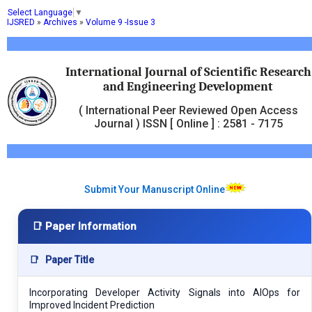
Select Language
▼
IJSRED
»
Archives
»
Volume 9 -Issue 3
International Journal of Scientific Research
and Engineering Development
( International Peer Reviewed Open Access
Journal ) ISSN [ Online ] : 2581 - 7175
Submit Your Manuscript Online
📑 Paper Information
📑
Paper Title
Incorporating Developer Activity Signals into AIOps for
Improved Incident Prediction