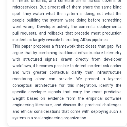
in metric streams, and correlate alerts across dozens of
microservices. But almost all of them share the same blind
spot: they watch what the system is doing, not what the
people building the system were doing before something
went wrong. Developer activity the commits, deployments,
pull requests, and rollbacks that precede most production
incidents is largely invisible to existing AIOps pipelines.
This paper proposes a framework that closes that gap. We
argue that by combining traditional infrastructure telemetry
with structured signals drawn directly from developer
workflows, it becomes possible to detect incident risk earlier
and with greater contextual clarity than infrastructure
monitoring alone can provide. We present a layered
conceptual architecture for this integration, identify the
specific developer signals that carry the most predictive
weight based on evidence from the empirical software
engineering literature, and discuss the practical challenges
and ethical considerations that come with deploying such a
system in a real engineering organization.