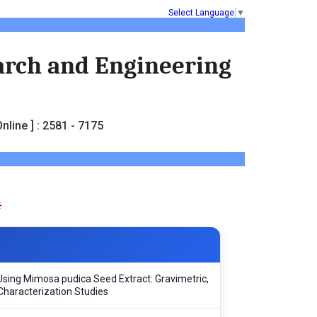
Select Language
▼
earch and Engineering
nline ] : 2581 - 7175
d Using Mimosa pudica Seed Extract: Gravimetric,
Characterization Studies