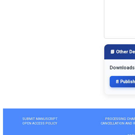
📘 Other De
Downloads
📄 Publis
SUBMIT MANUSCRIPT
PROCESSING CHA
OPEN ACCESS POLICY
CANCELLATION AND 