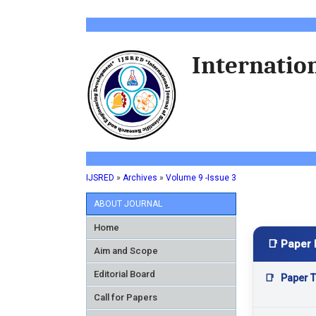
Internation
IJSRED
»
Archives
»
Volume 9 -Issue 3
ABOUT JOURNAL
Home
📑 Paper 
Aim and Scope
Editorial Board
📑
Paper Ti
Call for Papers