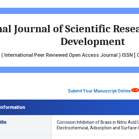
al Journal of Scientific Res
Development
( International Peer Reviewed Open Access Journal ) ISSN [ O
Submit Your Manuscript Online
Information
tle
Corrosion Inhibition of Brass in Nitric Aci
Electrochemical, Adsorption and Surface 