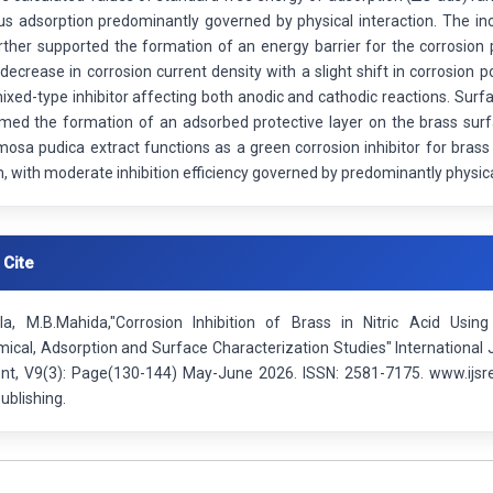
s adsorption predominantly governed by physical interaction. The inc
urther supported the formation of an energy barrier for the corrosion
decrease in corrosion current density with a slight shift in corrosion p
ixed-type inhibitor affecting both anodic and cathodic reactions. Sur
rmed the formation of an adsorbed protective layer on the brass surf
mosa pudica extract functions as a green corrosion inhibitor for brass 
with moderate inhibition efficiency governed by predominantly physica
 Cite
a, M.B.Mahida,"Corrosion Inhibition of Brass in Nitric Acid Usin
ical, Adsorption and Surface Characterization Studies" International 
t, V9(3): Page(130-144) May-June 2026. ISSN: 2581-7175. www.ijsre
ublishing.