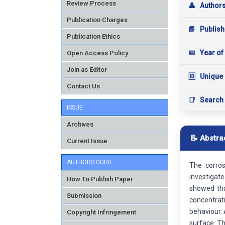
Review Process
👤
Author
Publication Charges
📘
Publish
Publication Ethics
📅
Year of
Open Access Policy
Join as Editor
🆔
Unique 
Contact Us
📑
Search
ISSUE
Archives
📝 Abstra
Current Issue
AUTHORS GUIDE
The corros
investigate
How To Publish Paper
showed tha
Submission
concentrat
behaviour.
Copyright Infringement
surface. Th