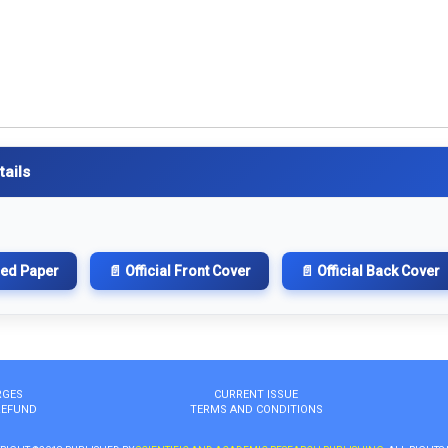
tails
hed Paper
📄 Official Front Cover
📄 Official Back Cover
RGES
CURRENT ISSUE
REFUND
TERMS AND CONDITIONS