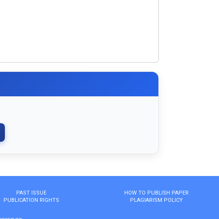
PAST ISSUE
HOW TO PUBLISH PAPER
PUBLICATION RIGHTS
PLAGIARISM POLICY