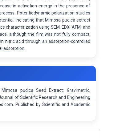
rease in activation energy in the presence of
 process. Potentiodynamic polarization studies
otential, indicating that Mimosa pudica extract
face characterization using SEM, EDX, AFM, and
ace, although the film was not fully compact.
in nitric acid through an adsorption-controlled
l adsorption.
g Mimosa pudica Seed Extract: Gravimetric,
Journal of Scientific Research and Engineering
d.com. Published by Scientific and Academic