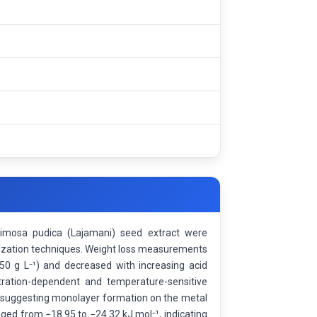
 Mimosa pudica (Lajamani) seed extract were
erization techniques. Weight loss measurements
1.50 g L⁻¹) and decreased with increasing acid
tration-dependent and temperature-sensitive
m, suggesting monolayer formation on the metal
ged from −18.95 to −24.32 kJ mol⁻¹, indicating