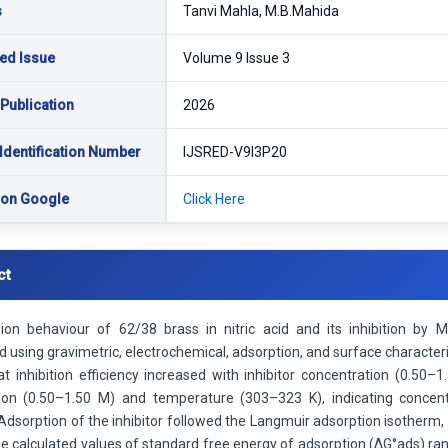
s
Tanvi Mahla, M.B.Mahida
ed Issue
Volume 9 Issue 3
 Publication
2026
Identification Number
IJSRED-V9I3P20
 on Google
Click Here
ct
ion behaviour of 62/38 brass in nitric acid and its inhibition by
d using gravimetric, electrochemical, adsorption, and surface charact
t inhibition efficiency increased with inhibitor concentration (0.50–
ion (0.50–1.50 M) and temperature (303–323 K), indicating concen
 Adsorption of the inhibitor followed the Langmuir adsorption isother
e calculated values of standard free energy of adsorption (ΔG°ads) ran