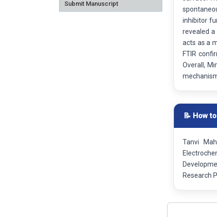
Submit Manuscript
spontaneou
inhibitor f
revealed a 
acts as a m
FTIR confi
Overall, Mi
mechanism, 
📝 How to
Tanvi Mahl
Electrochem
Developmen
Research P