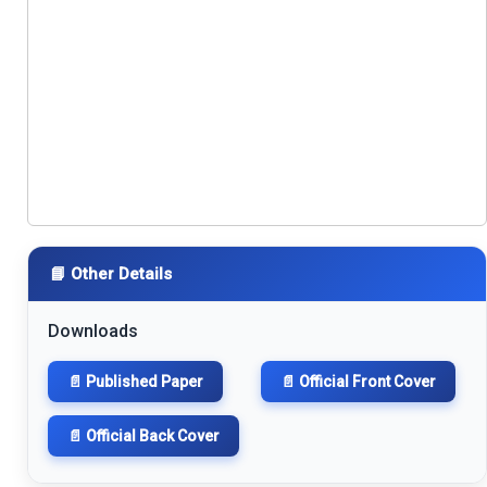
📘 Other Details
Downloads
📄 Published Paper
📄 Official Front Cover
📄 Official Back Cover