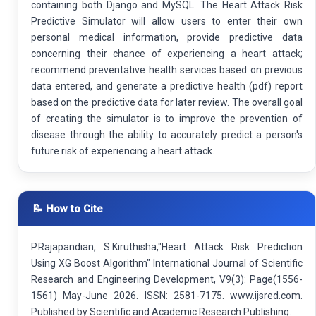
containing both Django and MySQL. The Heart Attack Risk
Predictive Simulator will allow users to enter their own
personal medical information, provide predictive data
concerning their chance of experiencing a heart attack;
recommend preventative health services based on previous
data entered, and generate a predictive health (pdf) report
based on the predictive data for later review. The overall goal
of creating the simulator is to improve the prevention of
disease through the ability to accurately predict a person's
future risk of experiencing a heart attack.
📝 How to Cite
P.Rajapandian, S.Kiruthisha,"Heart Attack Risk Prediction
Using XG Boost Algorithm" International Journal of Scientific
Research and Engineering Development, V9(3): Page(1556-
1561) May-June 2026. ISSN: 2581-7175. www.ijsred.com.
Published by Scientific and Academic Research Publishing.