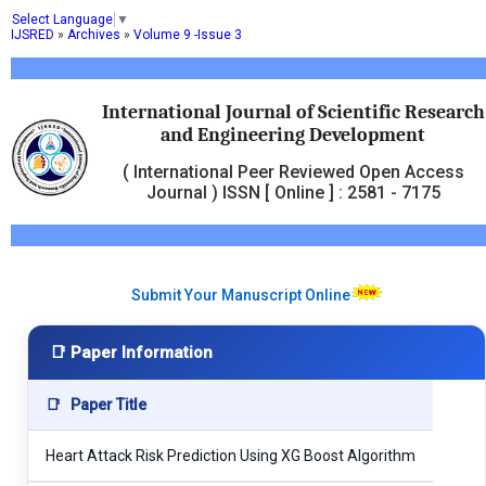
Select Language
▼
IJSRED
»
Archives
»
Volume 9 -Issue 3
International Journal of Scientific Research
and Engineering Development
( International Peer Reviewed Open Access
Journal ) ISSN [ Online ] : 2581 - 7175
Submit Your Manuscript Online
📑 Paper Information
📑
Paper Title
Heart Attack Risk Prediction Using XG Boost Algorithm