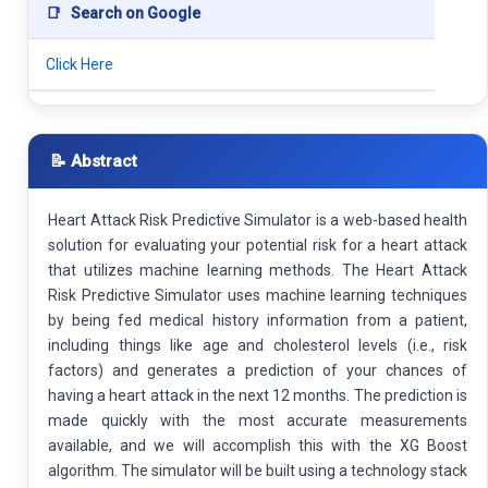
📑
Search on Google
Click Here
📝 Abstract
Heart Attack Risk Predictive Simulator is a web-based health
solution for evaluating your potential risk for a heart attack
that utilizes machine learning methods. The Heart Attack
Risk Predictive Simulator uses machine learning techniques
by being fed medical history information from a patient,
including things like age and cholesterol levels (i.e., risk
factors) and generates a prediction of your chances of
having a heart attack in the next 12 months. The prediction is
made quickly with the most accurate measurements
available, and we will accomplish this with the XG Boost
algorithm. The simulator will be built using a technology stack