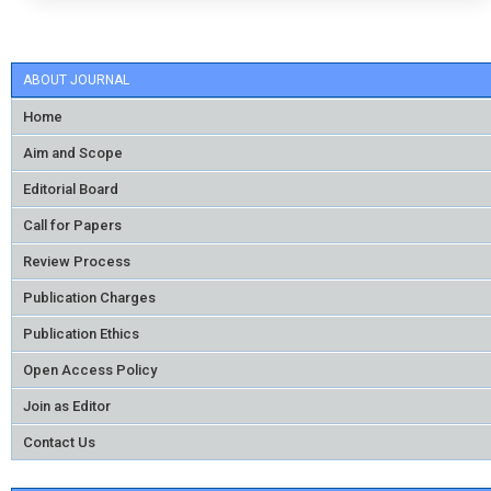
ABOUT JOURNAL
Home
Aim and Scope
Editorial Board
Call for Papers
Review Process
Publication Charges
Publication Ethics
Open Access Policy
Join as Editor
Contact Us