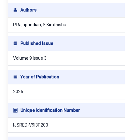
👤
Authors
P.Rajapandian, S.Kiruthisha
📘
Published Issue
Volume 9 Issue 3
📅
Year of Publication
2026
🆔
Unique Identification Number
IJSRED-V9I3P200