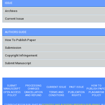
ISSUE
Archives
Current Issue
AUTHORS GUIDE
How To Publish Paper
Submission
Copyright Infringement
Submit Manuscript
SUBMIT
PROCESSING
HOW TO
CURRENT ISSUE
PAST ISSUE
MANUSCRIPT
CHARGES
PUBLISH PAPE
OPEN ACCESS
CANCELLATION
TERMS AND
PUBLICATION
PLAGIARISM
POLICY
AND REFUND
CONDITIONS
RIGHTS
POLICY
COPYRIGHT ©2018 PUBLISHED BY
SCIENTIFIC AND ACADEMIC RESEARCH PUBLISHING
, AL