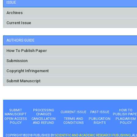
ISSUE
Archives
Current Issue
AUTHORS GUIDE
How To Publish Paper
Submission
Copyright Infringement
Submit Manuscript
SUBMIT
PROCESSING
HOW TO
CURRENT ISSUE
PAST ISSUE
MANUSCRIPT
CHARGES
PUBLISH PAPE
OPEN ACCESS
CANCELLATION
TERMS AND
PUBLICATION
PLAGIARISM
POLICY
AND REFUND
CONDITIONS
RIGHTS
POLICY
COPYRIGHT ©2018 PUBLISHED BY
SCIENTIFIC AND ACADEMIC RESEARCH PUBLISHING
, AL