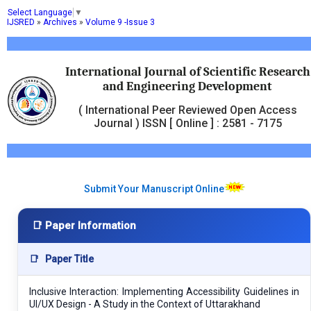
Select Language
▼
IJSRED
»
Archives
»
Volume 9 -Issue 3
International Journal of Scientific Research
and Engineering Development
( International Peer Reviewed Open Access
Journal ) ISSN [ Online ] : 2581 - 7175
Submit Your Manuscript Online
📑 Paper Information
📑
Paper Title
Inclusive Interaction: Implementing Accessibility Guidelines in
UI/UX Design - A Study in the Context of Uttarakhand