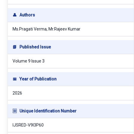
👤
Authors
Ms.Pragati Verma, Mr.Rajeev Kumar
📘
Published Issue
Volume 9 Issue 3
📅
Year of Publication
2026
🆔
Unique Identification Number
IJSRED-V9I3P60