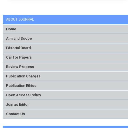
ABOUT JOURNAL
Home
Aim and Scope
Editorial Board
Call for Papers
Review Process
Publication Charges
Publication Ethics
Open Access Policy
Join as Editor
Contact Us