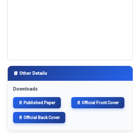
📘 Other Details
Downloads
📄 Published Paper
📄 Official Front Cover
📄 Official Back Cover