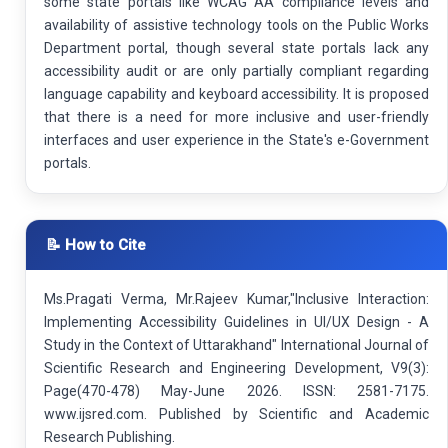
some state portals like WCAG AA compliance levels and
availability of assistive technology tools on the Public Works
Department portal, though several state portals lack any
accessibility audit or are only partially compliant regarding
language capability and keyboard accessibility. It is proposed
that there is a need for more inclusive and user-friendly
interfaces and user experience in the State's e-Government
portals.
📝 How to Cite
Ms.Pragati Verma, Mr.Rajeev Kumar,"Inclusive Interaction:
Implementing Accessibility Guidelines in UI/UX Design - A
Study in the Context of Uttarakhand" International Journal of
Scientific Research and Engineering Development, V9(3):
Page(470-478) May-June 2026. ISSN: 2581-7175.
www.ijsred.com. Published by Scientific and Academic
Research Publishing.