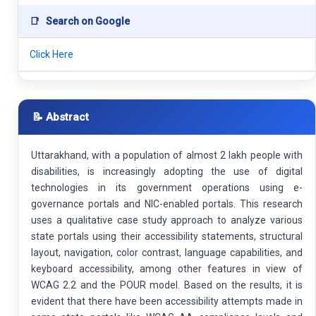
📑
Search on Google
Click Here
📝 Abstract
Uttarakhand, with a population of almost 2 lakh people with
disabilities, is increasingly adopting the use of digital
technologies in its government operations using e-
governance portals and NIC-enabled portals. This research
uses a qualitative case study approach to analyze various
state portals using their accessibility statements, structural
layout, navigation, color contrast, language capabilities, and
keyboard accessibility, among other features in view of
WCAG 2.2 and the POUR model. Based on the results, it is
evident that there have been accessibility attempts made in