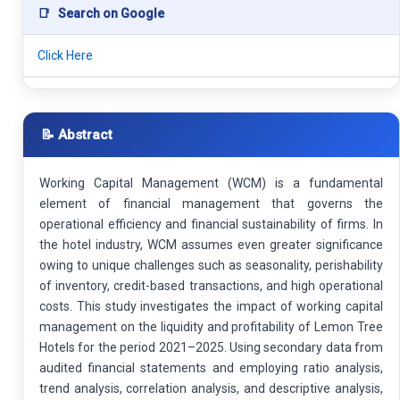
📑
Search on Google
Click Here
📝 Abstract
Working Capital Management (WCM) is a fundamental
element of financial management that governs the
operational efficiency and financial sustainability of firms. In
the hotel industry, WCM assumes even greater significance
owing to unique challenges such as seasonality, perishability
of inventory, credit-based transactions, and high operational
costs. This study investigates the impact of working capital
management on the liquidity and profitability of Lemon Tree
Hotels for the period 2021–2025. Using secondary data from
audited financial statements and employing ratio analysis,
trend analysis, correlation analysis, and descriptive analysis,