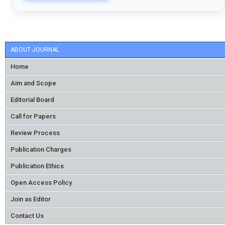
ABOUT JOURNAL
Home
Aim and Scope
Editorial Board
Call for Papers
Review Process
Publication Charges
Publication Ethics
Open Access Policy
Join as Editor
Contact Us