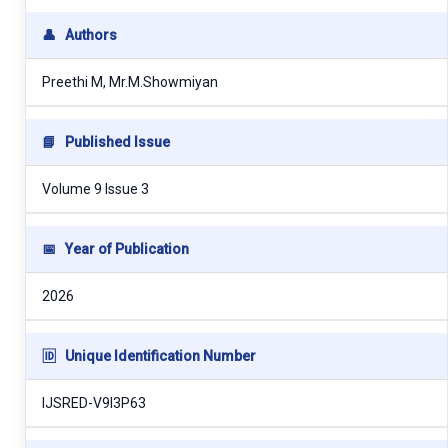
👤
Authors
Preethi M, Mr.M.Showmiyan
📘
Published Issue
Volume 9 Issue 3
📅
Year of Publication
2026
🆔
Unique Identification Number
IJSRED-V9I3P63