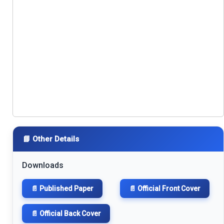
📘 Other Details
Downloads
📄 Published Paper
📄 Official Front Cover
📄 Official Back Cover