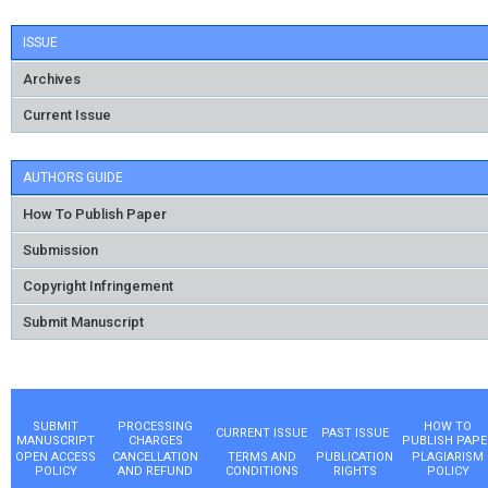
ISSUE
Archives
Current Issue
AUTHORS GUIDE
How To Publish Paper
Submission
Copyright Infringement
Submit Manuscript
SUBMIT
PROCESSING
HOW TO
CURRENT ISSUE
PAST ISSUE
MANUSCRIPT
CHARGES
PUBLISH PAPE
OPEN ACCESS
CANCELLATION
TERMS AND
PUBLICATION
PLAGIARISM
POLICY
AND REFUND
CONDITIONS
RIGHTS
POLICY