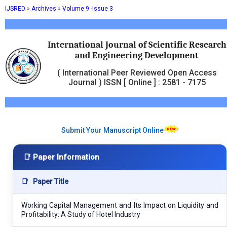
IJSRED
»
Archives
»
Volume 9 -Issue 3
International Journal of Scientific Research
and Engineering Development
( International Peer Reviewed Open Access
Journal ) ISSN [ Online ] : 2581 - 7175
Submit Your Manuscript Online
📑 Paper Information
📑
Paper Title
Working Capital Management and Its Impact on Liquidity and
Profitability: A Study of Hotel Industry