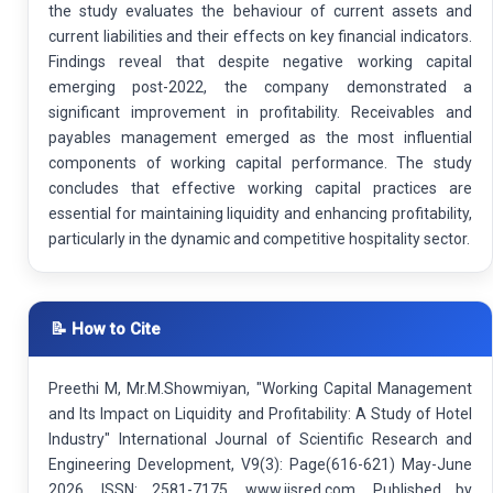
the study evaluates the behaviour of current assets and
current liabilities and their effects on key financial indicators.
Findings reveal that despite negative working capital
emerging post-2022, the company demonstrated a
significant improvement in profitability. Receivables and
payables management emerged as the most influential
components of working capital performance. The study
concludes that effective working capital practices are
essential for maintaining liquidity and enhancing profitability,
particularly in the dynamic and competitive hospitality sector.
📝 How to Cite
Preethi M, Mr.M.Showmiyan, "Working Capital Management
and Its Impact on Liquidity and Profitability: A Study of Hotel
Industry" International Journal of Scientific Research and
Engineering Development, V9(3): Page(616-621) May-June
2026. ISSN: 2581-7175. www.ijsred.com. Published by