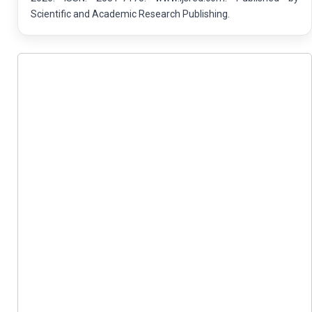
Scientific and Academic Research Publishing.