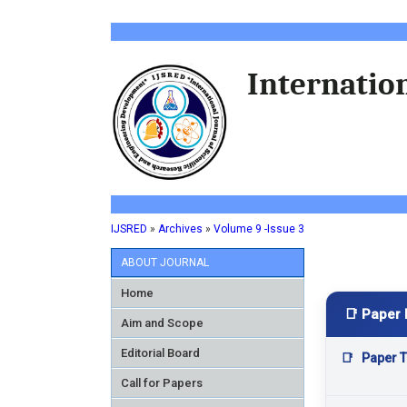
Internation
IJSRED
»
Archives
»
Volume 9 -Issue 3
ABOUT JOURNAL
Home
📑 Paper 
Aim and Scope
Editorial Board
📑
Paper Ti
Call for Papers