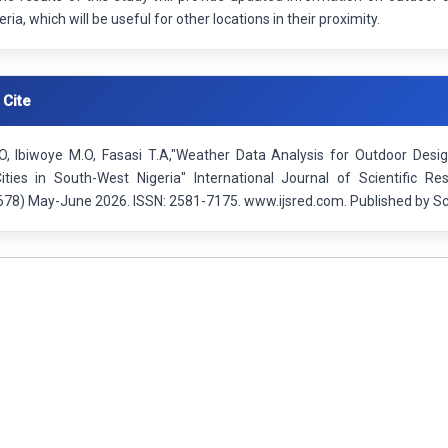
geria, which will be useful for other locations in their proximity.
 Cite
O, Ibiwoye M.O, Fasasi T.A,"Weather Data Analysis for Outdoor Desig
ities in South-West Nigeria" International Journal of Scientific R
78) May-June 2026. ISSN: 2581-7175. www.ijsred.com. Published by Sci