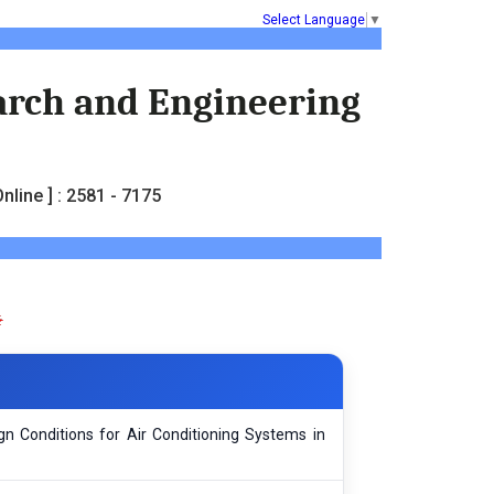
Select Language
▼
earch and Engineering
nline ] : 2581 - 7175
n Conditions for Air Conditioning Systems in