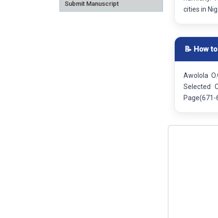
Submit Manuscript
cities in Ni
📝 How to
Awolola O.
Selected C
Page(671-6