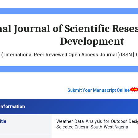
al Journal of Scientific Res
Development
( International Peer Reviewed Open Access Journal ) ISSN [ O
Submit Your Manuscript Online
Information
tle
Weather Data Analysis for Outdoor Desig
Selected Cities in South-West Nigeria