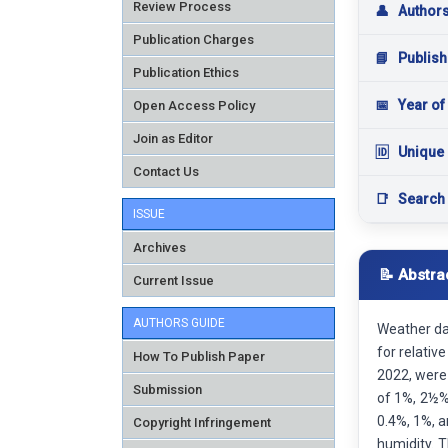
Review Process
👤
Author
Publication Charges
📘
Publish
Publication Ethics
📅
Year of
Open Access Policy
Join as Editor
🆔
Unique 
Contact Us
📑
Search
ISSUE
Archives
📝 Abstra
Current Issue
AUTHORS GUIDE
Weather dat
for relativ
How To Publish Paper
2022, were 
Submission
of 1%, 2½%
0.4%, 1%, a
Copyright Infringement
humidity. 