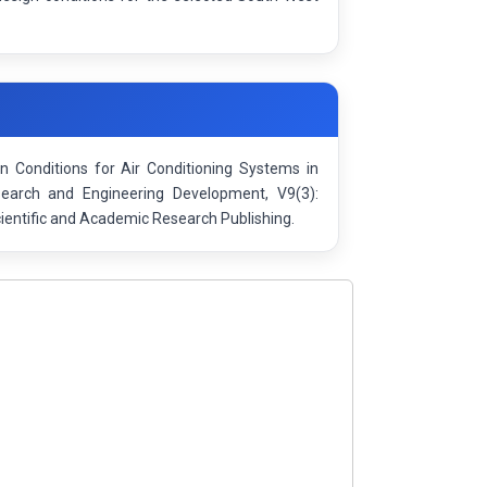
n Conditions for Air Conditioning Systems in
esearch and Engineering Development, V9(3):
entific and Academic Research Publishing.