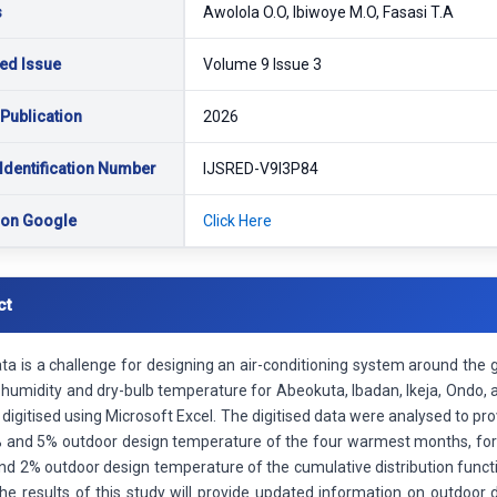
s
Awolola O.O, Ibiwoye M.O, Fasasi T.A
ed Issue
Volume 9 Issue 3
 Publication
2026
Identification Number
IJSRED-V9I3P84
 on Google
Click Here
ct
a is a challenge for designing an air-conditioning system around the 
e humidity and dry-bulb temperature for Abeokuta, Ibadan, Ikeja, Ondo,
digitised using Microsoft Excel. The digitised data were analysed to pr
 and 5% outdoor design temperature of the four warmest months, for 
nd 2% outdoor design temperature of the cumulative distribution functi
The results of this study will provide updated information on outdoor