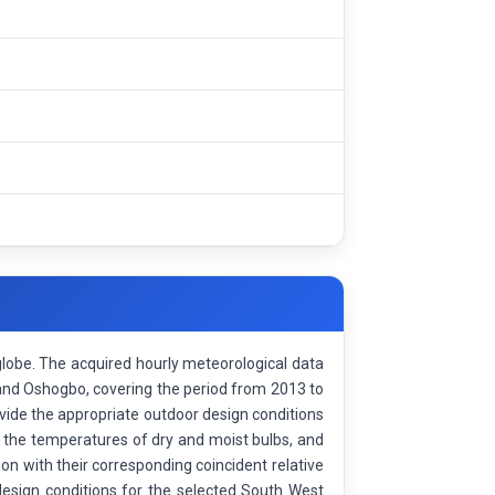
globe. The acquired hourly meteorological data
 and Oshogbo, covering the period from 2013 to
ovide the appropriate outdoor design conditions
the temperatures of dry and moist bulbs, and
on with their corresponding coincident relative
 design conditions for the selected South West