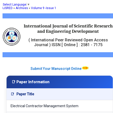
Select Language
▼
IJSRED
»
Archives
»
Volume 9 -Issue 1
International Journal of Scientific Research
and Engineering Development
( International Peer Reviewed Open Access
Journal ) ISSN [ Online ] : 2581 - 7175
Submit Your Manuscript Online
📑 Paper Information
📑
Paper Title
Electrical Contractor Management System