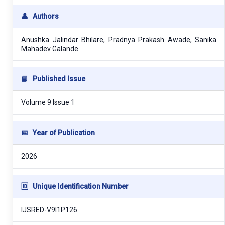
👤
Authors
Anushka Jalindar Bhilare, Pradnya Prakash Awade, Sanika
Mahadev Galande
📘
Published Issue
Volume 9 Issue 1
📅
Year of Publication
2026
🆔
Unique Identification Number
IJSRED-V9I1P126