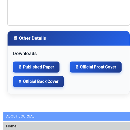
📘 Other Details
Downloads
📄 Published Paper
📄 Official Front Cover
📄 Official Back Cover
ABOUT JOURNAL
Home