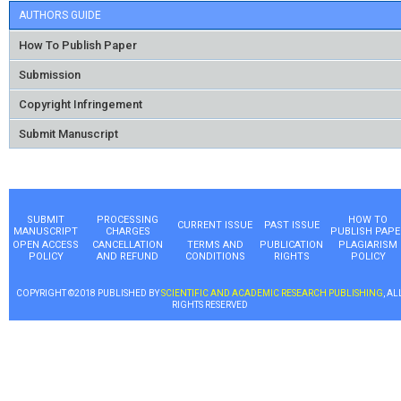
AUTHORS GUIDE
How To Publish Paper
Submission
Copyright Infringement
Submit Manuscript
SUBMIT
PROCESSING
HOW TO
CURRENT ISSUE
PAST ISSUE
MANUSCRIPT
CHARGES
PUBLISH PAPE
OPEN ACCESS
CANCELLATION
TERMS AND
PUBLICATION
PLAGIARISM
POLICY
AND REFUND
CONDITIONS
RIGHTS
POLICY
COPYRIGHT ©2018 PUBLISHED BY
SCIENTIFIC AND ACADEMIC RESEARCH PUBLISHING
, AL
RIGHTS RESERVED