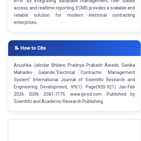
error. By integrating database management, role- based
access, and realtime reporting, ECMS provides a scalable and
reliable solution for modern electrical contracting
enterprises.
📝 How to Cite
Anushka Jalindar Bhilare, Pradnya Prakash Awade, Sanika
Mahadev Galande,"Electrical Contractor Management
System" International Journal of Scientific Research and
Engineering Development, V9(1): Page(920-921) Jan-Feb
2026. ISSN: 2581-7175. www.ijsred.com. Published by
Scientific and Academic Research Publishing.