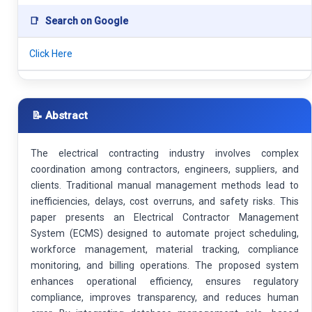
📑
Search on Google
Click Here
📝 Abstract
The electrical contracting industry involves complex
coordination among contractors, engineers, suppliers, and
clients. Traditional manual management methods lead to
inefficiencies, delays, cost overruns, and safety risks. This
paper presents an Electrical Contractor Management
System (ECMS) designed to automate project scheduling,
workforce management, material tracking, compliance
monitoring, and billing operations. The proposed system
enhances operational efficiency, ensures regulatory
compliance, improves transparency, and reduces human