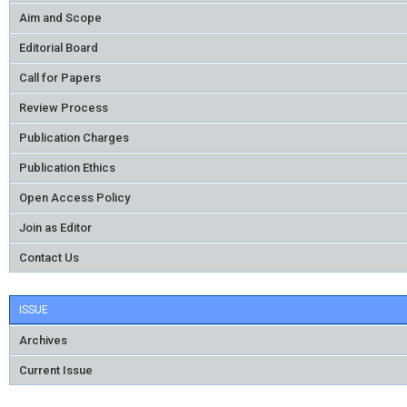
Aim and Scope
Editorial Board
Call for Papers
Review Process
Publication Charges
Publication Ethics
Open Access Policy
Join as Editor
Contact Us
ISSUE
Archives
Current Issue